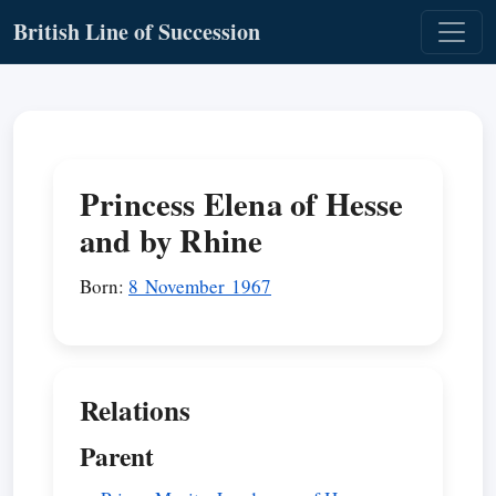
British Line of Succession
Princess Elena of Hesse
and by Rhine
Born:
8 November 1967
Relations
Parent