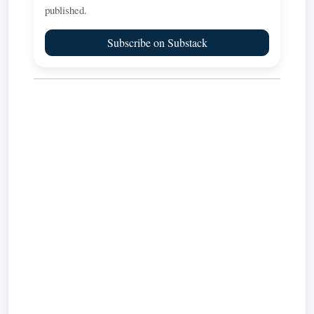
published.
Subscribe on Substack