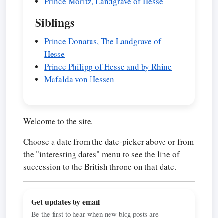
Prince Moritz, Landgrave of Hesse
Siblings
Prince Donatus, The Landgrave of
Hesse
Prince Philipp of Hesse and by Rhine
Mafalda von Hessen
Welcome to the site.
Choose a date from the date-picker above or from
the "interesting dates" menu to see the line of
succession to the British throne on that date.
Get updates by email
Be the first to hear when new blog posts are