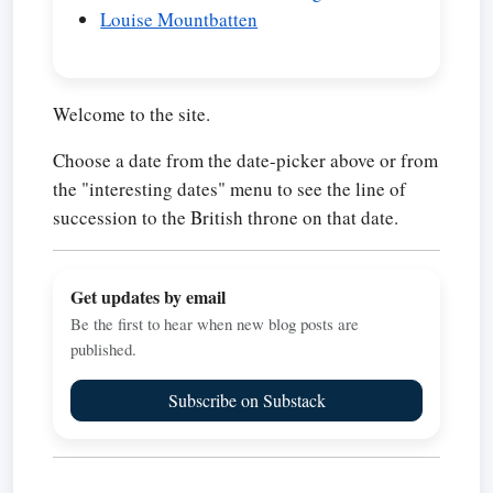
Louise Mountbatten
Welcome to the site.
Choose a date from the date-picker above or from
the "interesting dates" menu to see the line of
succession to the British throne on that date.
Get updates by email
Be the first to hear when new blog posts are
published.
Subscribe on Substack