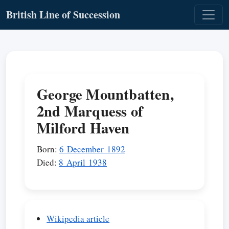
British Line of Succession
George Mountbatten,
2nd Marquess of
Milford Haven
Born:
6 December 1892
Died:
8 April 1938
Wikipedia article