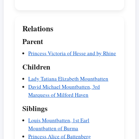
Relations
Parent
Princess Victoria of Hesse and by Rhine
Children
Lady Tatiana Elizabeth Mountbatten
David Michael Mountbatten, 3rd
Marquess of Milford Haven
Siblings
Louis Mountbatten, 1st Earl
Mountbatten of Burma
Princess Alice of Battenberg