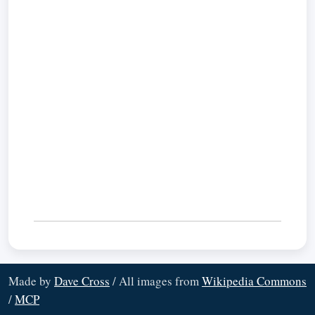
Made by
Dave Cross
/ All images from
Wikipedia Commons
/
MCP