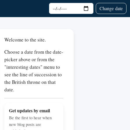
Choose date
Change date
Welcome to the site.
Choose a date from the date-
picker above or from the
"interesting dates" menu to
see the line of succession to
the British throne on that
date.
Get updates by email
Be the first to hear when
new blog posts are