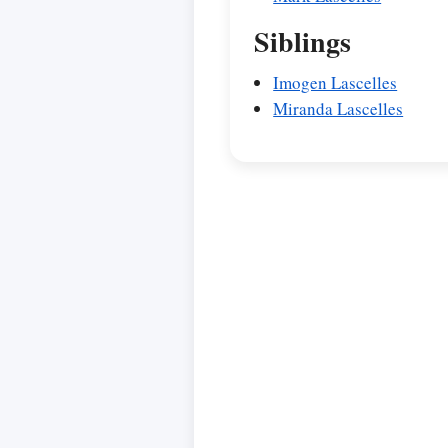
Siblings
Imogen Lascelles
Miranda Lascelles