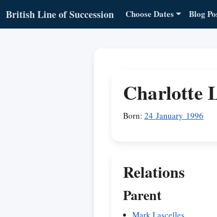
British Line of Succession
Choose Dates
Blog Po
Charlotte L
Born:
24 January 1996
Relations
Parent
Mark Lascelles