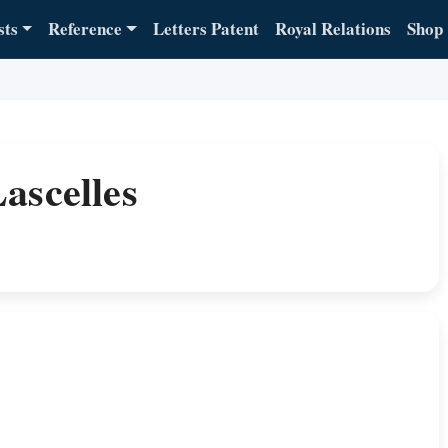
sts
Reference
Letters Patent
Royal Relations
Shop
ascelles