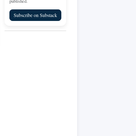
published.
Subscribe on Substack