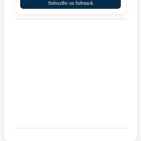
Subscribe on Substack