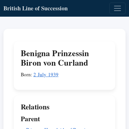
British Line of Succession
Benigna Prinzessin
Biron von Curland
Born:
2 July 1939
Relations
Parent