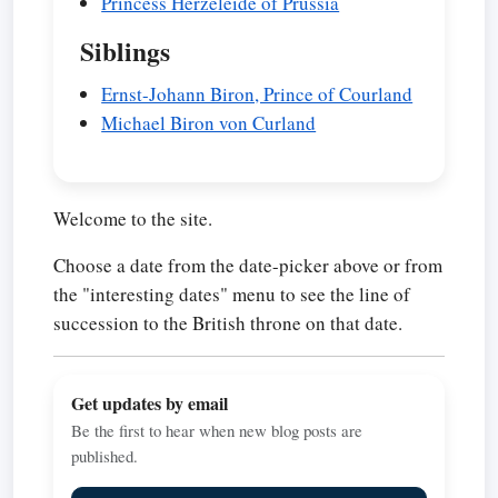
Princess Herzeleide of Prussia
Siblings
Ernst-Johann Biron, Prince of Courland
Michael Biron von Curland
Welcome to the site.
Choose a date from the date-picker above or from
the "interesting dates" menu to see the line of
succession to the British throne on that date.
Get updates by email
Be the first to hear when new blog posts are
published.