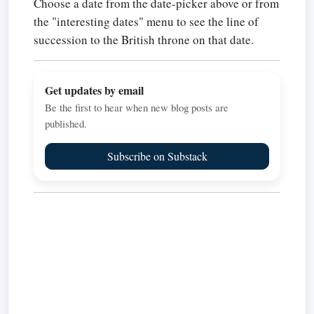
Choose a date from the date-picker above or from
the "interesting dates" menu to see the line of
succession to the British throne on that date.
Get updates by email
Be the first to hear when new blog posts are
published.
Subscribe on Substack