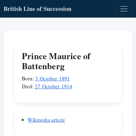
British Line of Succession
Prince Maurice of
Battenberg
Born:
3 October 1891
Died:
27 October 1914
Wikipedia article