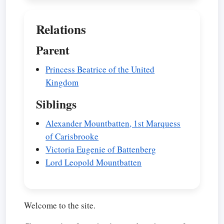
Relations
Parent
Princess Beatrice of the United
Kingdom
Siblings
Alexander Mountbatten, 1st Marquess
of Carisbrooke
Victoria Eugenie of Battenberg
Lord Leopold Mountbatten
Welcome to the site.