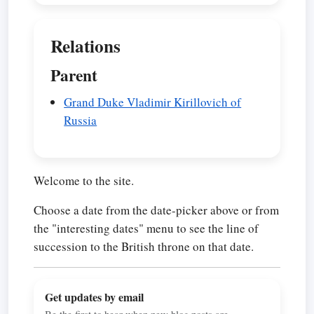
Relations
Parent
Grand Duke Vladimir Kirillovich of
Russia
Welcome to the site.
Choose a date from the date-picker above or from
the "interesting dates" menu to see the line of
succession to the British throne on that date.
Get updates by email