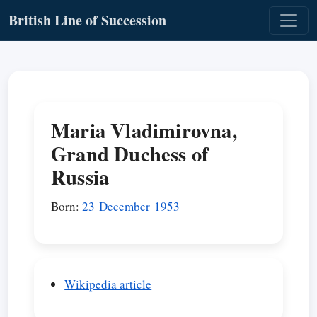
British Line of Succession
Maria Vladimirovna,
Grand Duchess of
Russia
Born:
23 December 1953
Wikipedia article