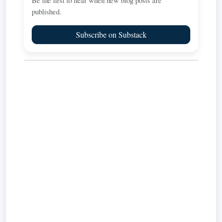
Be the first to hear when new blog posts are
published.
Subscribe on Substack