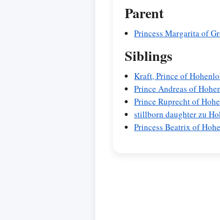
Parent
Princess Margarita of 
Siblings
Kraft, Prince of Hohen
Prince Andreas of Hohe
Prince Ruprecht of Hoh
stillborn daughter zu 
Princess Beatrix of Ho