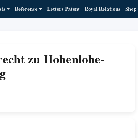
sts
Reference
Letters Patent
Royal Relations
Shop
recht zu Hohenlohe-
g