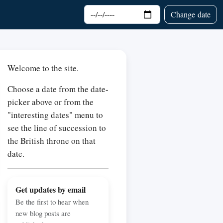
Choose date
Change date
Welcome to the site.
Choose a date from the date-
picker above or from the
"interesting dates" menu to
see the line of succession to
the British throne on that
date.
Get updates by email
Be the first to hear when
new blog posts are