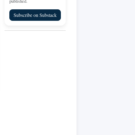
published.
Subscribe on Substack