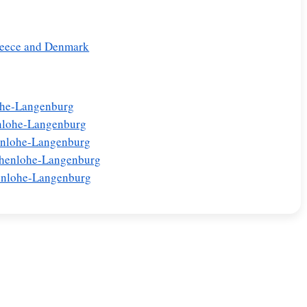
Greece and Denmark
lohe-Langenburg
nlohe-Langenburg
enlohe-Langenburg
Hohenlohe-Langenburg
henlohe-Langenburg