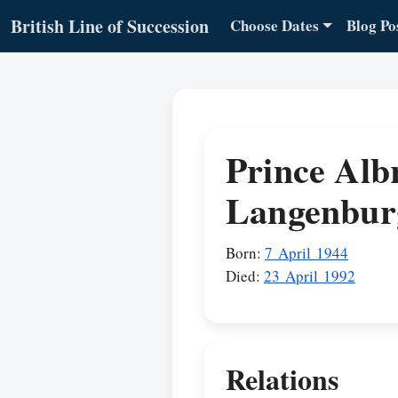
British Line of Succession
Choose Dates
Blog Po
Prince Alb
Langenbur
Born:
7 April 1944
Died:
23 April 1992
Relations