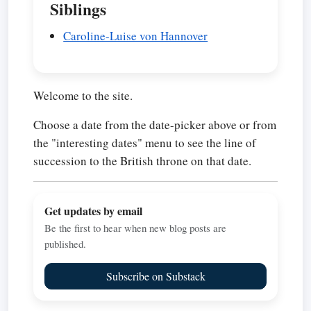
Siblings
Caroline-Luise von Hannover
Welcome to the site.
Choose a date from the date-picker above or from
the "interesting dates" menu to see the line of
succession to the British throne on that date.
Get updates by email
Be the first to hear when new blog posts are
published.
Subscribe on Substack