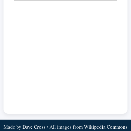
Made by
Dave Cross
/ All images from
Wikipedia Commons