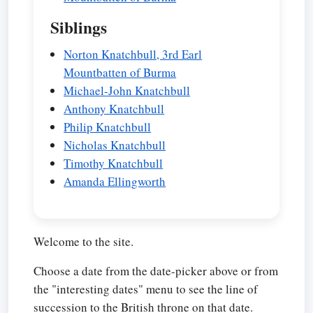
Siblings
Norton Knatchbull, 3rd Earl
Mountbatten of Burma
Michael-John Knatchbull
Anthony Knatchbull
Philip Knatchbull
Nicholas Knatchbull
Timothy Knatchbull
Amanda Ellingworth
Welcome to the site.
Choose a date from the date-picker above or from
the "interesting dates" menu to see the line of
succession to the British throne on that date.