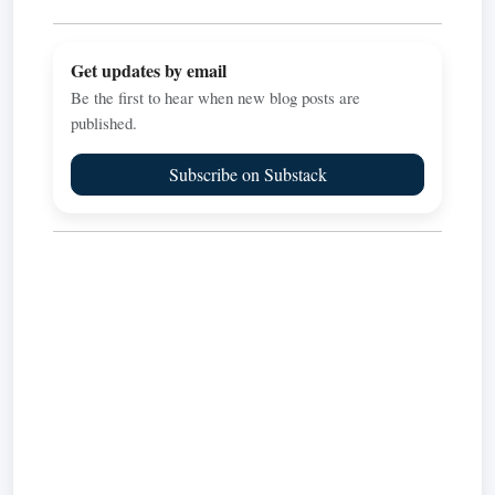
Get updates by email
Be the first to hear when new blog posts are
published.
Subscribe on Substack