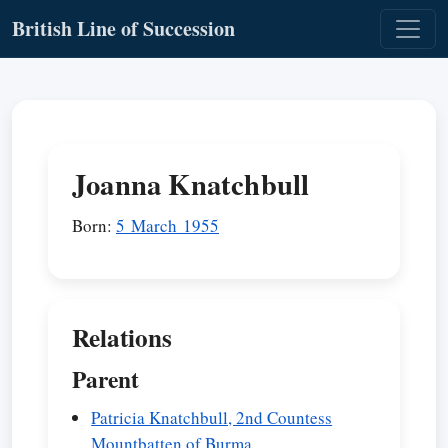
British Line of Succession
Joanna Knatchbull
Born:
5 March 1955
Relations
Parent
Patricia Knatchbull, 2nd Countess
Mountbatten of Burma