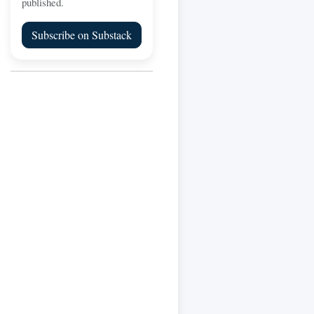
published.
Subscribe on Substack