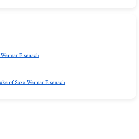
e-Weimar-Eisenach
Duke of Saxe-Weimar-Eisenach