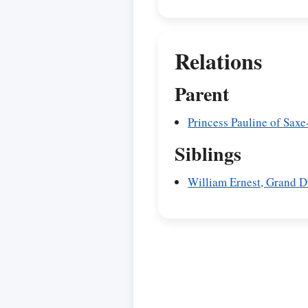
Relations
Parent
Princess Pauline of Sax
Siblings
William Ernest, Grand 