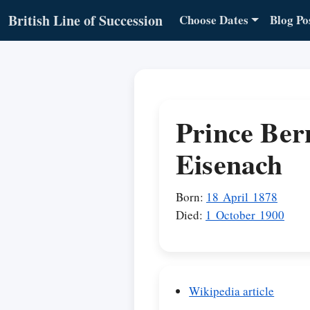
British Line of Succession
Choose Dates
Blog Po
Prince Ber
Eisenach
Born:
18 April 1878
Died:
1 October 1900
Wikipedia article