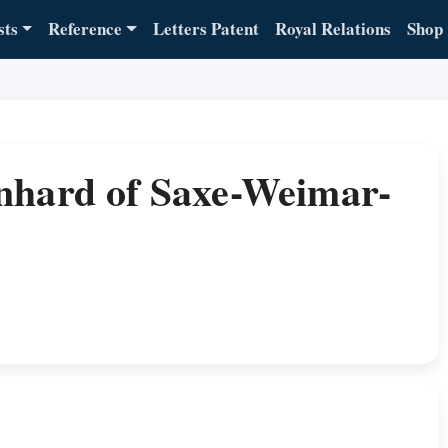
sts
Reference
Letters Patent
Royal Relations
Shop
nhard of Saxe-Weimar-