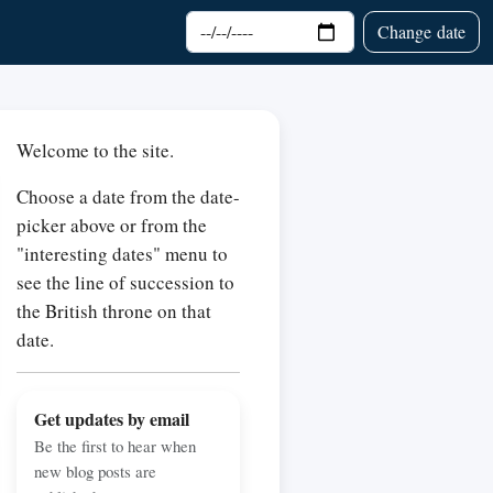
Choose date
Change date
Welcome to the site.
Choose a date from the date-
picker above or from the
"interesting dates" menu to
see the line of succession to
the British throne on that
date.
Get updates by email
Be the first to hear when
new blog posts are